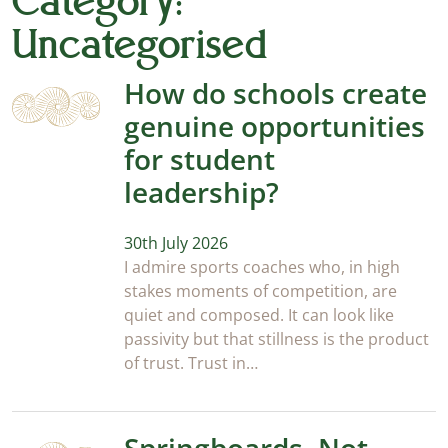
Category:
Uncategorised
How do schools create
genuine opportunities
for student
leadership?
30th July 2026
I admire sports coaches who, in high
stakes moments of competition, are
quiet and composed. It can look like
passivity but that stillness is the product
of trust. Trust in…