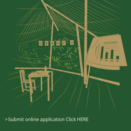
Submit online application Click HERE