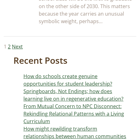
on the other side of 2030. This matters
because the year carries an unusual
symbolic weight, perhaps…
Posts
1
2
Next
pagination
Recent Posts
How do schools create genuine
opportunities for student leadership?
Springboards, Not Endings; how does
learning live on in regenerative education?
From Mutual Concern to NPC Disconnect:
Rekindling Relational Patterns with a Living
Curriculum
How might rewilding transform
relationships between human communities