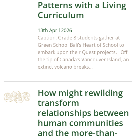
Patterns with a Living
Curriculum
13th April 2026
Caption: Grade 8 students gather at
Green School Bali’s Heart of School to
embark upon their Quest projects. Off
the tip of Canada’s Vancouver Island, an
extinct volcano breaks…
How might rewilding
transform
relationships between
human communities
and the more-than-