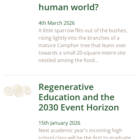
human world?
4th March 2026
A little sparrow flits out of the bushes,
rising lightly into the branches of a
mature Camphor tree that leans over
towards a small 20-square-metre site
nestled among the food…
Regenerative
Education and the
2030 Event Horizon
15th January 2026
Next academic year’s incoming high
school class will be the first to graduate