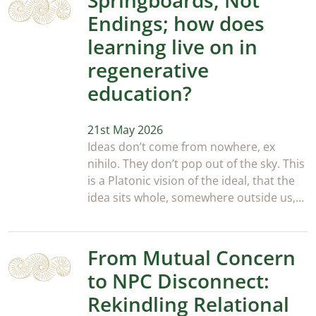
Springboards, Not
Endings; how does
learning live on in
regenerative
education?
21st May 2026
Ideas don’t come from nowhere, ex
nihilo. They don’t pop out of the sky. This
is a Platonic vision of the ideal, that the
idea sits whole, somewhere outside us,…
From Mutual Concern
to NPC Disconnect:
Rekindling Relational