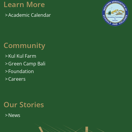
Learn More
Academic Calendar
Community
Kul Kul Farm
Green Camp Bali
Foundation
Careers
Our Stories
News