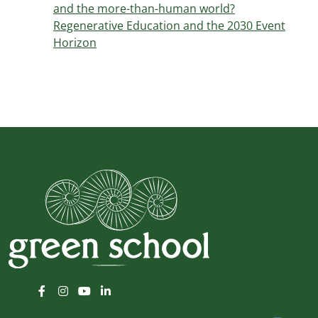
and the more-than-human world?
Regenerative Education and the 2030 Event
Horizon