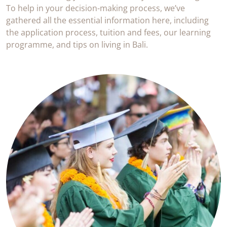
To help in your decision-making process, we’ve
gathered all the essential information here, including
the application process, tuition and fees, our learning
programme, and tips on living in Bali.