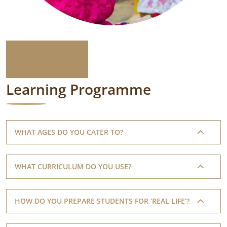
Learning Programme
WHAT AGES DO YOU CATER TO?
WHAT CURRICULUM DO YOU USE?
HOW DO YOU PREPARE STUDENTS FOR ‘REAL LIFE’?