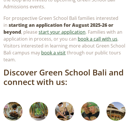
Admissions events.
For prospective Green School Bali families interested
in
starting an application for August 2025-26 or
beyond
, please
start your application
. Families with an
application in process, or you can
book a call with us
.
Visitors interested in learning more about Green School
Bali campus may
book a visit
through our public tours
team.
Discover Green School Bali and
Book
Tuition
connect with us:
Enquire
Open
a
&
Pros
Now
Days
Call
Fees
26/2