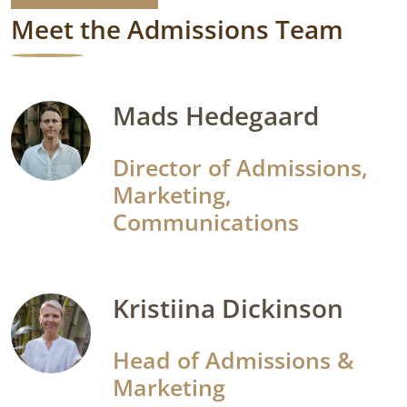
Meet the Admissions Team
Mads Hedegaard
Director of Admissions,
Marketing,
Communications
Kristiina Dickinson
Head of Admissions &
Marketing