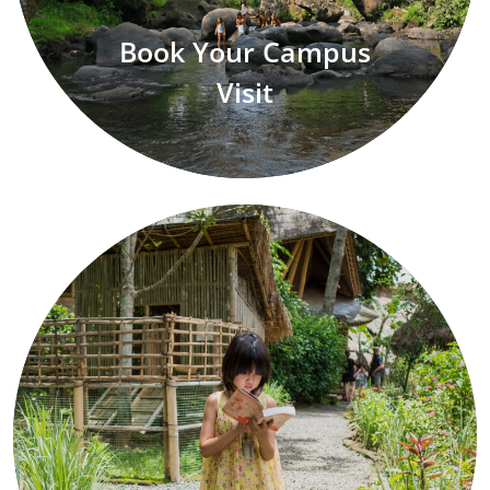
Book Your Campus
Visit