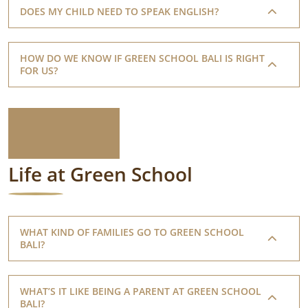
DOES MY CHILD NEED TO SPEAK ENGLISH?
HOW DO WE KNOW IF GREEN SCHOOL BALI IS RIGHT
FOR US?
Life at Green School
WHAT KIND OF FAMILIES GO TO GREEN SCHOOL
BALI?
WHAT’S IT LIKE BEING A PARENT AT GREEN SCHOOL
BALI?