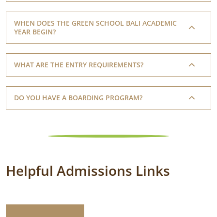
WHEN DOES THE GREEN SCHOOL BALI ACADEMIC
YEAR BEGIN?
WHAT ARE THE ENTRY REQUIREMENTS?
DO YOU HAVE A BOARDING PROGRAM?
Helpful Admissions Links