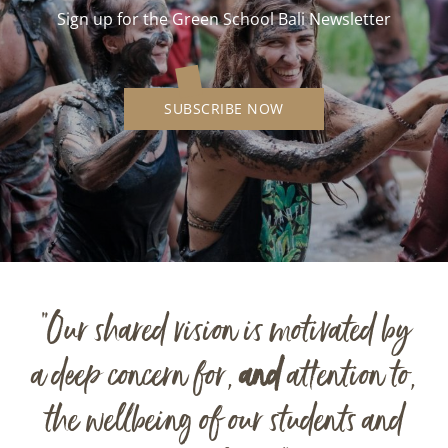
Sign up for the Green School Bali Newsletter
SUBSCRIBE NOW
“Our shared vision is motivated by
a deep concern for,
and
attention to,
the wellbeing of our students and