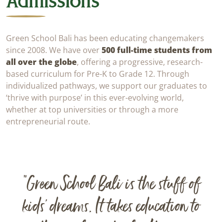
Admissions
Green School Bali has been educating changemakers
since 2008. We have over
500 full-time students from
all over the globe
, offering a progressive, research-
based curriculum for Pre-K to Grade 12. Through
individualized pathways, we support our graduates to
‘thrive with purpose’ in this ever-evolving world,
whether at top universities or through a more
entrepreneurial route.
“Green School Bali is the stuff of
kids’ dreams. It takes education to