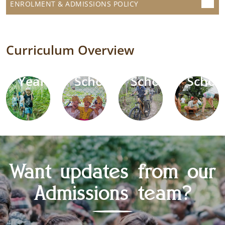
ENROLMENT & ADMISSIONS POLICY
Curriculum Overview
Early
Primary
Middle
High
Years
School
School
Schoo
Want updates from our
Admissions team?