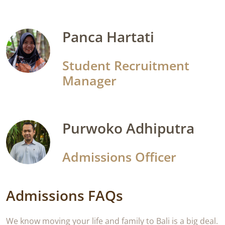
Panca Hartati
Student Recruitment
Manager
Purwoko Adhiputra
Admissions Officer
Admissions FAQs
We know moving your life and family to Bali is a big deal.