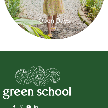
Open Days