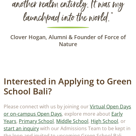
another realm entirely. It was my
launchpad into the world.”
Clover Hogan, Alumni & Founder of Force of
Nature
Interested in Applying to Green
School Bali?
Please connect with us by joining our
Virtual Open Days
or on-campus Open Days
, explore more about
Early
Years
,
Primary School
,
Middle School
,
High School
, or
start an inquiry
with our Admissions Team to be kept in
the loop and invited to upcoming Green School Bali