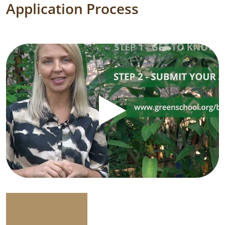
Application Process