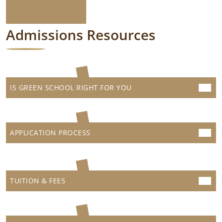
Admissions Resources
IS GREEN SCHOOL RIGHT FOR YOU
APPLICATION PROCESS
TUITION & FEES