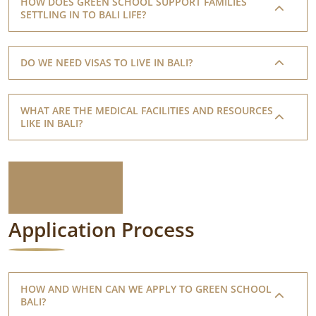
HOW DOES GREEN SCHOOL SUPPORT FAMILIES
SETTLING IN TO BALI LIFE?
DO WE NEED VISAS TO LIVE IN BALI?
WHAT ARE THE MEDICAL FACILITIES AND RESOURCES
LIKE IN BALI?
Application Process
HOW AND WHEN CAN WE APPLY TO GREEN SCHOOL
BALI?