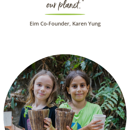
our planet.”
Eim Co-Founder, Karen Yung