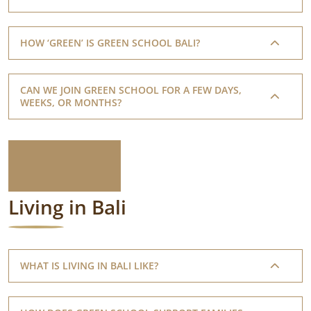
HOW ‘GREEN’ IS GREEN SCHOOL BALI?
CAN WE JOIN GREEN SCHOOL FOR A FEW DAYS,
WEEKS, OR MONTHS?
Living in Bali
WHAT IS LIVING IN BALI LIKE?