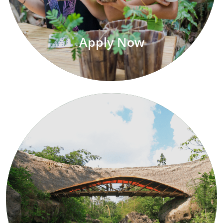
Apply Now