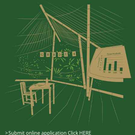
Submit online application Click HERE