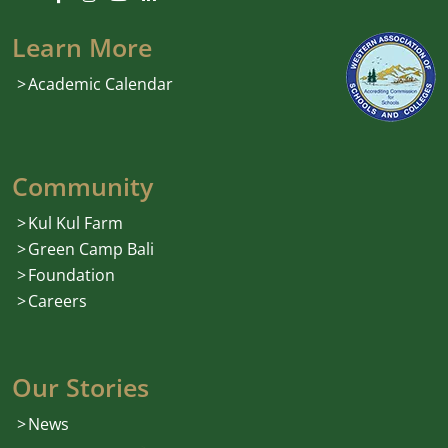
Learn More
Academic Calendar
Community
Kul Kul Farm
Green Camp Bali
Foundation
Careers
Our Stories
News