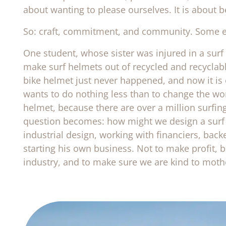
about wanting to please ourselves. It is about 
So: craft, commitment, and community. Some 
One student, whose sister was injured in a surf
make surf helmets out of recycled and recyclab
bike helmet just never happened, and now it is
wants to do nothing less than to change the wor
helmet, because there are over a million surfing
question becomes: how might we design a surf h
industrial design, working with financiers, back
starting his own business. Not to make profit, b
industry, and to make sure we are kind to moth