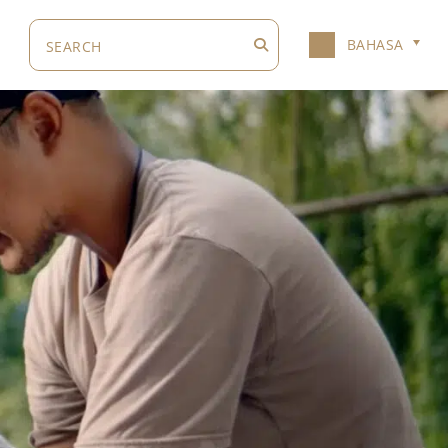
BAHASA