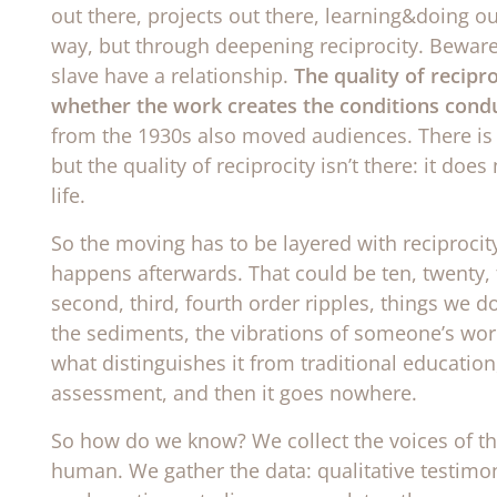
out there, projects out there, learning&doing out 
way, but through deepening reciprocity. Bewar
slave have a relationship.
The quality of recipr
whether the work creates the conditions conduc
from the 1930s also moved audiences. There is a
but the quality of reciprocity isn’t there: it doe
life.
So the moving has to be layered with reciprocit
happens afterwards. That could be ten, twenty, 
second, third, fourth order ripples, things we d
the sediments, the vibrations of someone’s work
what distinguishes it from traditional education,
assessment, and then it goes nowhere.
So how do we know? We collect the voices of 
human. We gather the data: qualitative testim