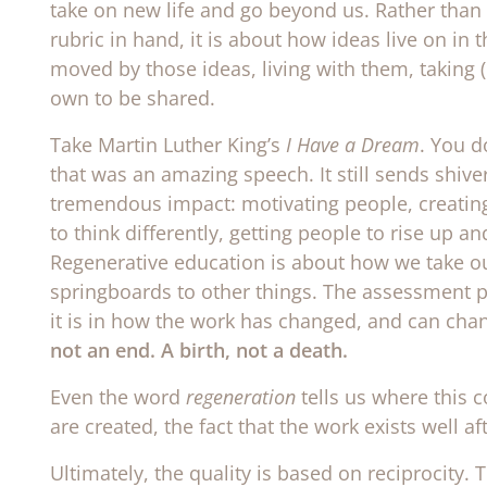
take on new life and go beyond us. Rather than 
rubric in hand, it is about how ideas live on in
moved by those ideas, living with them, taking (
own to be shared.
Take Martin Luther King’s
I Have a Dream
. You d
that was an amazing speech. It still sends shiv
tremendous impact: motivating people, creating
to think differently, getting people to rise up a
Regenerative education is about how we take ou
springboards to other things. The assessment piece
it is in how the work has changed, and can chan
not an end. A birth, not a death.
Even the word
regeneration
tells us where this c
are created, the fact that the work exists well aft
Ultimately, the quality is based on reciprocity. T