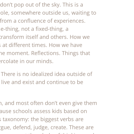
 don’t pop out of the sky. This is a
 whole, somewhere outside us, waiting to
 from a confluence of experiences.
thing, not a fixed-thing, a
ransform itself and others. How we
 at different times. How we have
the moment. Reflections. Things that
ercolate in our minds.
There is no idealized idea outside of
 live and exist and continue to be
wn, and most often don’t even give them
cause schools assess kids based on
s taxonomy: the biggest verbs are
argue, defend, judge, create. These are