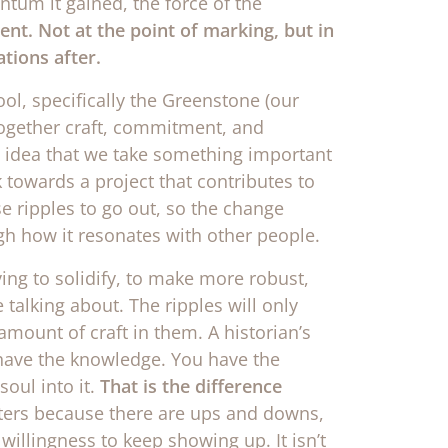
ntum it gained, the force of the
ent. Not at the point of marking, but in
tions after.
l, specifically the Greenstone (our
 together craft, commitment, and
he idea that we take something important
towards a project that contributes to
e ripples to go out, so the change
h how it resonates with other people.
ving to solidify, to make more robust,
alking about. The ripples will only
mount of craft in them. A historian’s
ou have the knowledge. You have the
soul into it.
That is the difference
rs because there are ups and downs,
willingness to keep showing up. It isn’t