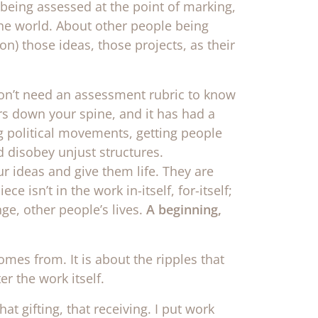
being assessed at the point of marking,
 the world. About other people being
on) those ideas, those projects, as their
on’t need an assessment rubric to know
ers down your spine, and it has had a
 political movements, getting people
nd disobey unjust structures.
r ideas and give them life. They are
 isn’t in the work in-itself, for-itself;
ge, other people’s lives.
A beginning,
omes from. It is about the ripples that
er the work itself.
hat gifting, that receiving. I put work