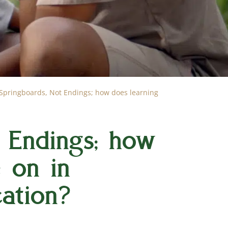
Springboards, Not Endings; how does learning
 Endings; how
e on in
ation?