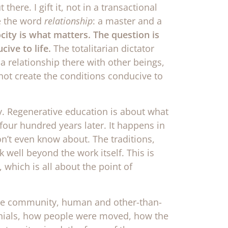
there. I gift it, not in a transactional
e the word
relationship
: a master and a
ocity is what matters.
The question is
ive to life.
The totalitarian dictator
 relationship there with other beings,
s not create the conditions conducive to
y. Regenerative education is about what
four hundred years later. It happens in
on’t even know about. The traditions,
 well beyond the work itself. This is
 which is all about the point of
the community, human and other-than-
onials, how people were moved, how the