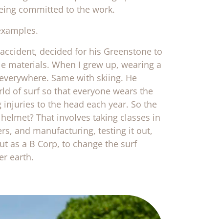
being committed to the work.
examples.
 accident, decided for his Greenstone to
le materials. When I grew up, wearing a
 everywhere. Same with skiing. He
ld of surf so that everyone wears the
 injuries to the head each year. So the
elmet? That involves taking classes in
ers, and manufacturing, testing it out,
ut as a B Corp, to change the surf
er earth.