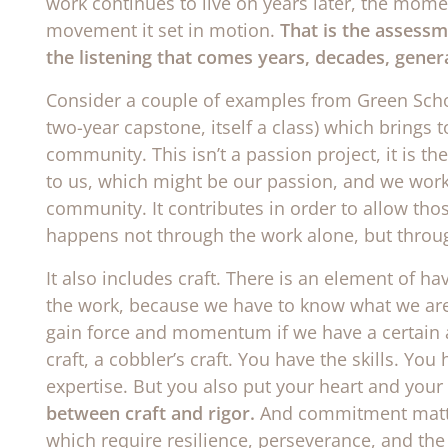
work continues to live on years later, the mome
movement it set in motion.
That is the assessm
the listening that comes years, decades, genera
Consider a couple of examples from Green Schoo
two-year capstone, itself a class) which brings
community. This isn’t a passion project, it is t
to us, which might be our passion, and we work 
community. It contributes in order to allow thos
happens not through the work alone, but throug
It also includes craft. There is an element of ha
the work, because we have to know what we are t
gain force and momentum if we have a certain a
craft, a cobbler’s craft. You have the skills. Y
expertise. But you also put your heart and your 
between craft and rigor.
And commitment matte
which require resilience, perseverance, and the 