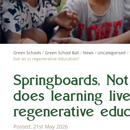
Green Schools
/
Green School Bali
/
News
/
Uncategorised
/
live on in regenerative education?
Springboards, Not
does learning liv
regenerative educ
Posted: 21st May 2026