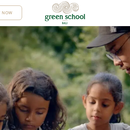
Y NOW
B
AL
I