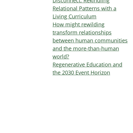
Disconnect: Rekindling
Relational Patterns with a
Living Curriculum
How might rewilding
transform relationships
between human communities
and the more-than-human
world?
Regenerative Education and
the 2030 Event Horizon