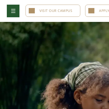
VISIT OUR CAMPUS
APPL