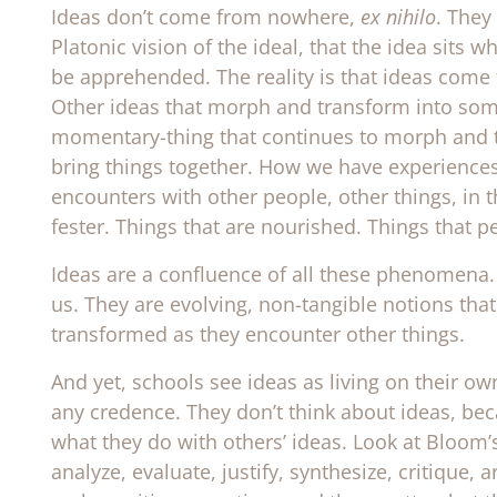
Ideas don’t come from nowhere,
ex nihilo
. They
Platonic vision of the ideal, that the idea sits
be apprehended. The reality is that ideas come
Other ideas that morph and transform into some-
momentary-thing that continues to morph and t
bring things together. How we have experiences
encounters with other people, other things, in 
fester. Things that are nourished. Things that p
Ideas are a confluence of all these phenomena. 
us. They are evolving, non-tangible notions that
transformed as they encounter other things.
And yet, schools see ideas as living on their o
any credence. They don’t think about ideas, be
what they do with others’ ideas. Look at Bloom’
analyze, evaluate, justify, synthesize, critique, 