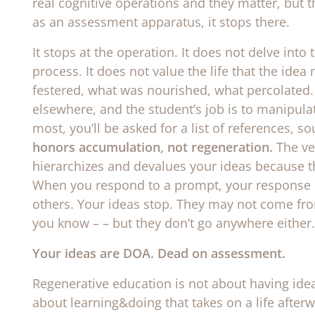
real cognitive operations and they matter, but t
as an assessment apparatus, it stops there.
It stops at the operation. It does not delve into
process. It does not value the life that the idea
festered, what was nourished, what percolated.
elsewhere, and the student’s job is to manipul
most, you’ll be asked for a list of references, 
honors accumulation, not regeneration.
The ve
hierarchizes and devalues your ideas because t
When you respond to a prompt, your response 
others. Your ideas stop. They may not come fr
you know – – but they don’t go anywhere either.
Your ideas are DOA. Dead on assessment.
Regenerative education is not about having ideas
about learning&doing that takes on a life afterw