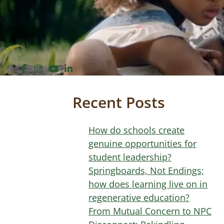
Recent Posts
How do schools create
genuine opportunities for
student leadership?
Springboards, Not Endings;
how does learning live on in
regenerative education?
From Mutual Concern to NPC