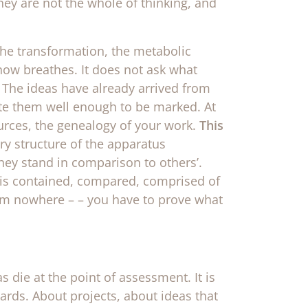
hey are not the whole of thinking, and
 the transformation, the metabolic
 now breathes. It does not ask what
 The ideas have already arrived from
ate them well enough to be marked. At
sources, the genealogy of your work.
This
ry structure of the apparatus
hey stand in comparison to others’.
is contained, compared, comprised of
om nowhere – – you have to prove what
 die at the point of assessment. It is
ards. About projects, about ideas that