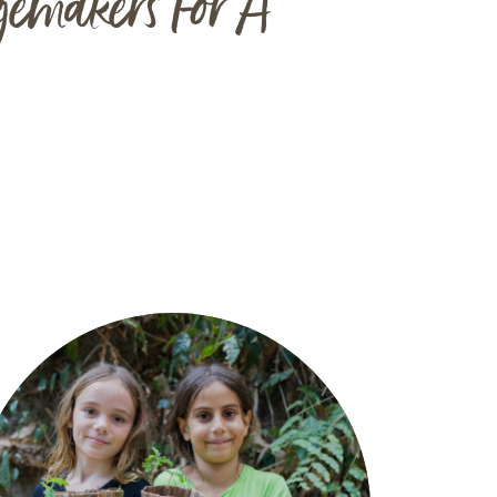
gemakers For A