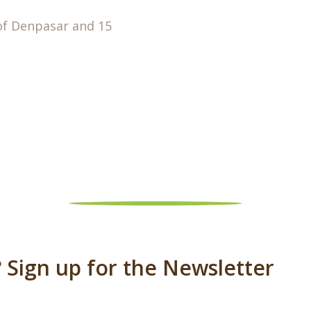
of Denpasar and 15
 Sign up for the Newsletter