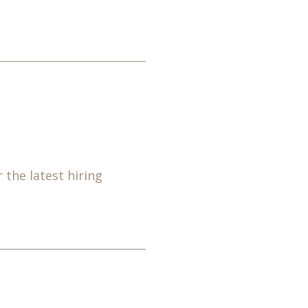
 the latest hiring