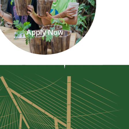
Apply Now