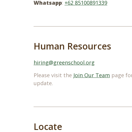
Whatsapp
:
+62 85100891339
Human Resources
hiring@greenschool.org
Please visit the
Join Our Team
page for
update.
Locate