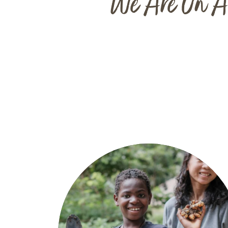
"We Are On A 