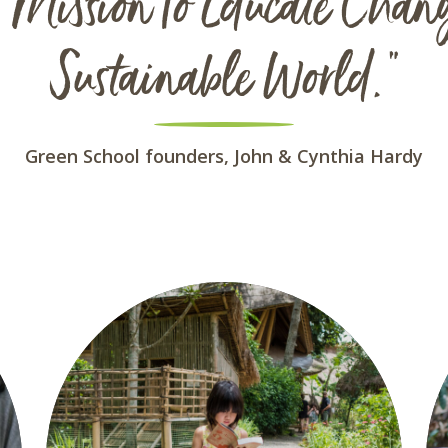
Mission To Educate Chan
Sustainable World."
Green School founders, John & Cynthia Hardy