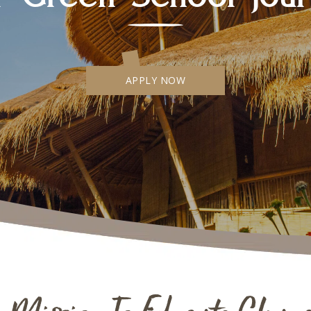
APPLY NOW