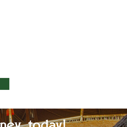
ney today!