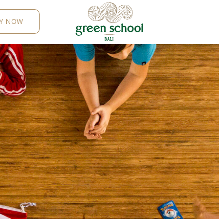
Y NOW
B
AL
I