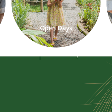
Open Days