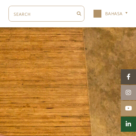
BAHASA