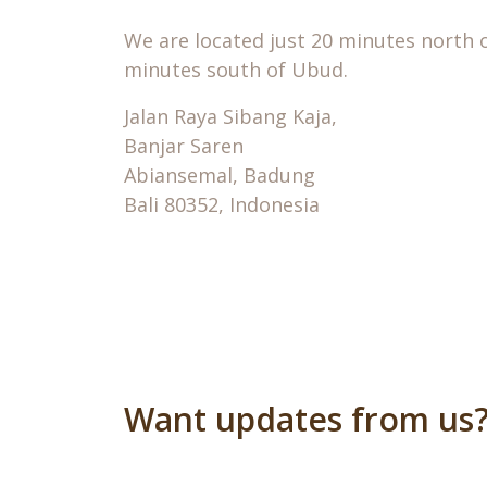
We are located just 20 minutes north 
minutes south of Ubud.
Jalan Raya Sibang Kaja,
Banjar Saren
Abiansemal, Badung
Bali 80352, Indonesia
Want updates from us?