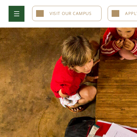
VISIT OUR CAMPUS
APPL