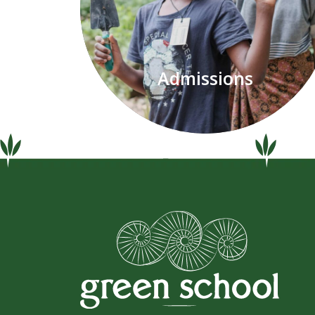
Admissions