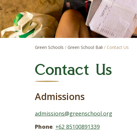
Green Schools
/
Green School Bali
/
Contact Us
Contact Us
Admissions
admissions@greenschool.org
Phone
:
+62 85100891339