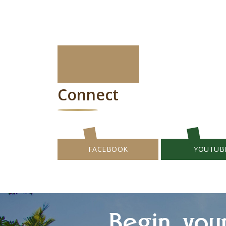
Connect
FACEBOOK
YOUTUB
Begin you