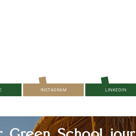
E
INSTAGRAM
LINKEDIN
r Green School jour