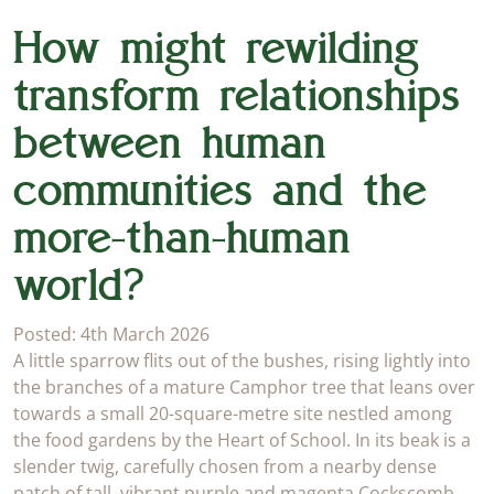
How might rewilding
transform relationships
between human
communities and the
more-than-human
world?
Posted: 4th March 2026
A little sparrow flits out of the bushes, rising lightly into
the branches of a mature Camphor tree that leans over
towards a small 20-square-metre site nestled among
the food gardens by the Heart of School. In its beak is a
slender twig, carefully chosen from a nearby dense
patch of tall, vibrant purple and magenta Cockscomb