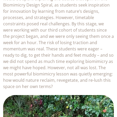
Biomimicry Design Spiral, as students seek inspiration
for innovation by learning from nature’s designs,
processes, and strategies. However, timetable
constraints posed real challenges. By this stage, we
were working with our third cohort of students since
the project began, and we were only seeing them once a
week for an hour. The risk of losing traction and
momentum was real. These students were eager –
ready to dig, to get their hands and feet muddy – and so
we did not spend as much time exploring biomimicry as
we might have hoped. However, not all was lost. The
most powerful biomimicry lesson was quietly emerging:
how would nature reclaim, revegetate, and re-lush this
space on her own terms?