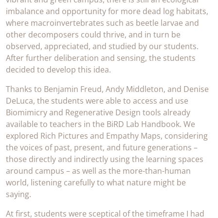
imbalance and opportunity for more dead log habitats,
where macroinvertebrates such as beetle larvae and
other decomposers could thrive, and in turn be
observed, appreciated, and studied by our students.
After further deliberation and sensing, the students
decided to develop this idea.
Thanks to Benjamin Freud, Andy Middleton, and Denise
DeLuca, the students were able to access and use
Biomimicry and Regenerative Design tools already
available to teachers in the BiRD Lab Handbook. We
explored Rich Pictures and Empathy Maps, considering
the voices of past, present, and future generations –
those directly and indirectly using the learning spaces
around campus – as well as the more-than-human
world, listening carefully to what nature might be
saying.
At first, students were sceptical of the timeframe I had