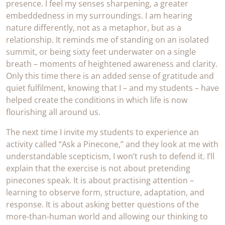
presence. I feel my senses sharpening, a greater
embeddedness in my surroundings. I am hearing
nature differently, not as a metaphor, but as a
relationship. It reminds me of standing on an isolated
summit, or being sixty feet underwater on a single
breath – moments of heightened awareness and clarity.
Only this time there is an added sense of gratitude and
quiet fulfilment, knowing that I – and my students – have
helped create the conditions in which life is now
flourishing all around us.
The next time I invite my students to experience an
activity called “Ask a Pinecone,” and they look at me with
understandable scepticism, I won’t rush to defend it. I’ll
explain that the exercise is not about pretending
pinecones speak. It is about practising attention –
learning to observe form, structure, adaptation, and
response. It is about asking better questions of the
more-than-human world and allowing our thinking to