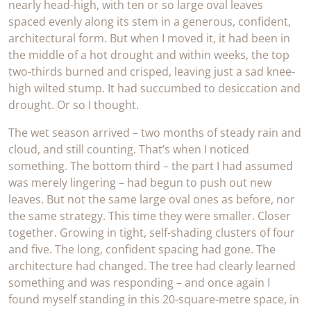
nearly head-high, with ten or so large oval leaves
spaced evenly along its stem in a generous, confident,
architectural form. But when I moved it, it had been in
the middle of a hot drought and within weeks, the top
two-thirds burned and crisped, leaving just a sad knee-
high wilted stump. It had succumbed to desiccation and
drought. Or so I thought.
The wet season arrived – two months of steady rain and
cloud, and still counting. That’s when I noticed
something. The bottom third – the part I had assumed
was merely lingering – had begun to push out new
leaves. But not the same large oval ones as before, nor
the same strategy. This time they were smaller. Closer
together. Growing in tight, self-shading clusters of four
and five. The long, confident spacing had gone. The
architecture had changed. The tree had clearly learned
something and was responding – and once again I
found myself standing in this 20-square-metre space, in