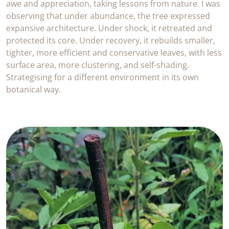
awe and appreciation, taking lessons from nature. I was
observing that under abundance, the tree expressed
expansive architecture. Under shock, it retreated and
protected its core. Under recovery, it rebuilds smaller,
tighter, more efficient and conservative leaves, with less
surface area, more clustering, and self-shading.
Strategising for a different environment in its own
botanical way.