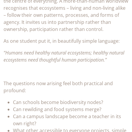
the centre of everything. A more-than-human worldview
recognises that ecosystems – living and non-living alike
– follow their own patterns, processes, and forms of
agency. It invites us into partnership rather than
ownership, participation rather than control.
As one student put it, in beautifully simple language:
“Humans need healthy natural ecosystems; healthy natural
ecosystems need thoughtful human participation.”
The questions now arising feel both practical and
profound:
Can schools become biodiversity nodes?
Can rewilding and food systems merge?
Can a campus landscape become a teacher in its
own right?
What other accessible to everyone projects, simple