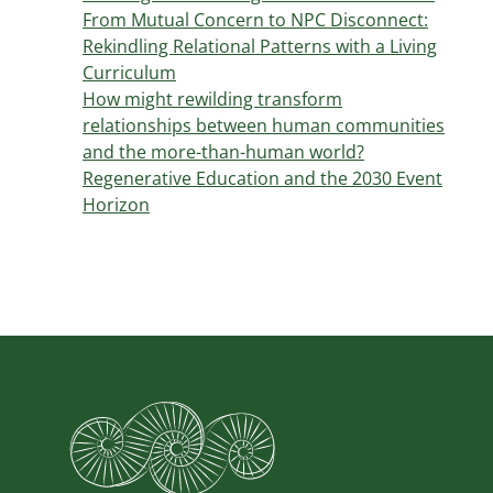
From Mutual Concern to NPC Disconnect:
Rekindling Relational Patterns with a Living
Curriculum
How might rewilding transform
relationships between human communities
and the more-than-human world?
Regenerative Education and the 2030 Event
Horizon