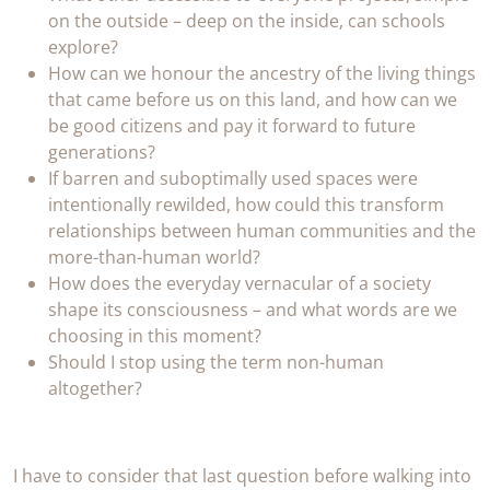
on the outside – deep on the inside, can schools
explore?
How can we honour the ancestry of the living things
that came before us on this land, and how can we
be good citizens and pay it forward to future
generations?
If barren and suboptimally used spaces were
intentionally rewilded, how could this transform
relationships between human communities and the
more-than-human world?
How does the everyday vernacular of a society
shape its consciousness – and what words are we
choosing in this moment?
Should I stop using the term non-human
altogether?
I have to consider that last question before walking into