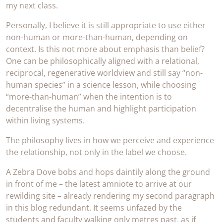
my next class.
Personally, I believe it is still appropriate to use either
non-human or more-than-human, depending on
context. Is this not more about emphasis than belief?
One can be philosophically aligned with a relational,
reciprocal, regenerative worldview and still say “non-
human species” in a science lesson, while choosing
“more-than-human” when the intention is to
decentralise the human and highlight participation
within living systems.
The philosophy lives in how we perceive and experience
the relationship, not only in the label we choose.
A Zebra Dove bobs and hops daintily along the ground
in front of me – the latest amniote to arrive at our
rewilding site – already rendering my second paragraph
in this blog redundant. It seems unfazed by the
students and faculty walking only metres past, as if