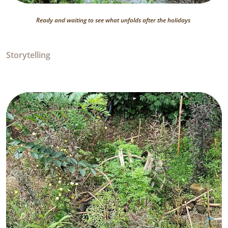
Ready and waiting to see what unfolds after the holidays
Storytelling