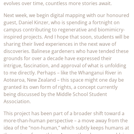
evolves over time, countless more stories await.
Next week, we begin digital mapping with our honoured
guest, Daniel Kinzer, who is spending a fortnight on
campus contributing to regenerative and biomimicry-
inspired projects. And I hope that soon, students will be
sharing their lived experiences in the next wave of
discoveries. Balinese gardeners who have tended these
grounds for over a decade have expressed their
intrigue, fascination, and approval of what is unfolding
to me directly. Perhaps – like the Whanganui River in
Aotearoa, New Zealand – this space might one day be
granted its own form of rights, a concept currently
being discussed by the Middle School Student
Association.
This project has been part of a broader shift toward a
more-than-human perspective – a move away from the
idea of the “non-human,” which subtly keeps humans at