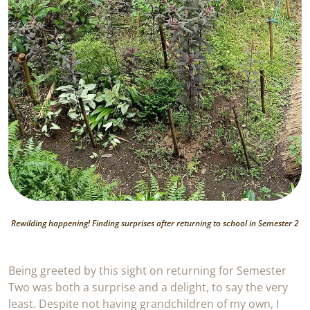
Rewilding happening! Finding surprises after returning to school in Semester 2
Being greeted by this sight on returning for Semester
Two was both a surprise and a delight, to say the very
least. Despite not having grandchildren of my own, I