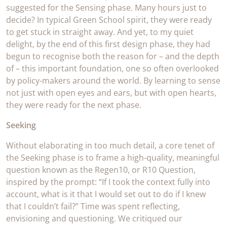
suggested for the Sensing phase. Many hours just to
decide? In typical Green School spirit, they were ready
to get stuck in straight away. And yet, to my quiet
delight, by the end of this first design phase, they had
begun to recognise both the reason for – and the depth
of – this important foundation, one so often overlooked
by policy-makers around the world. By learning to sense
not just with open eyes and ears, but with open hearts,
they were ready for the next phase.
Seeking
Without elaborating in too much detail, a core tenet of
the Seeking phase is to frame a high-quality, meaningful
question known as the Regen10, or R10 Question,
inspired by the prompt: “If I took the context fully into
account, what is it that I would set out to do if I knew
that I couldn’t fail?” Time was spent reflecting,
envisioning and questioning. We critiqued our