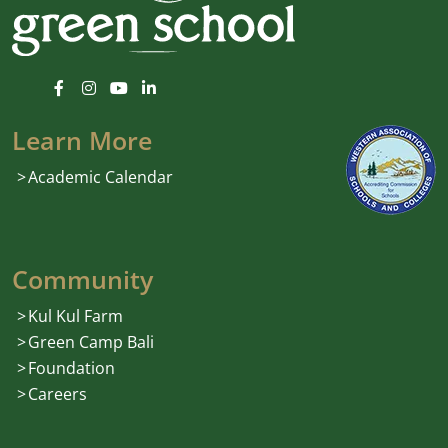
Learn More
Academic Calendar
Community
Kul Kul Farm
Green Camp Bali
Foundation
Careers