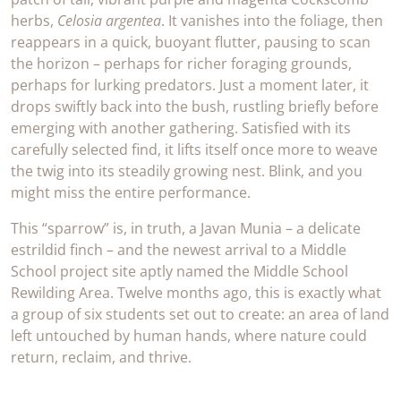
herbs,
Celosia argentea
. It vanishes into the foliage, then
reappears in a quick, buoyant flutter, pausing to scan
the horizon – perhaps for richer foraging grounds,
perhaps for lurking predators. Just a moment later, it
drops swiftly back into the bush, rustling briefly before
emerging with another gathering. Satisfied with its
carefully selected find, it lifts itself once more to weave
the twig into its steadily growing nest. Blink, and you
might miss the entire performance.
This “sparrow” is, in truth, a Javan Munia – a delicate
estrildid finch – and the newest arrival to a Middle
School project site aptly named the Middle School
Rewilding Area. Twelve months ago, this is exactly what
a group of six students set out to create: an area of land
left untouched by human hands, where nature could
return, reclaim, and thrive.