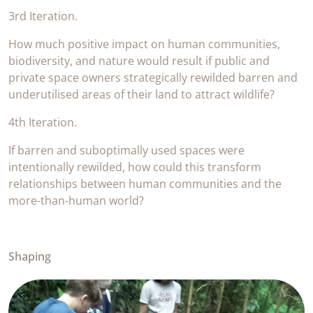
3rd Iteration.
How much positive impact on human communities,
biodiversity, and nature would result if public and
private space owners strategically rewilded barren and
underutilised areas of their land to attract wildlife?
4th Iteration.
If barren and suboptimally used spaces were
intentionally rewilded, how could this transform
relationships between human communities and the
more-than-human world?
Shaping