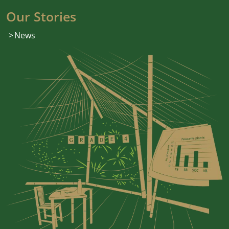
Our Stories
News