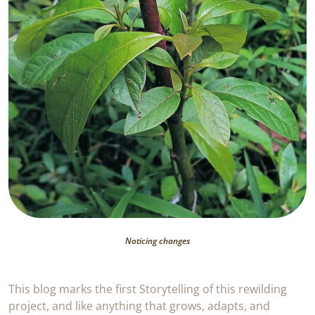
Noticing changes
This blog marks the first Storytelling of this rewilding
project, and like anything that grows, adapts, and