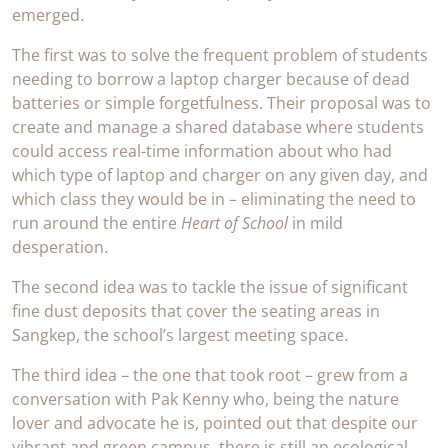
emerged.
The first was to solve the frequent problem of students
needing to borrow a laptop charger because of dead
batteries or simple forgetfulness. Their proposal was to
create and manage a shared database where students
could access real-time information about who had
which type of laptop and charger on any given day, and
which class they would be in – eliminating the need to
run around the entire
Heart of School
in mild
desperation.
The second idea was to tackle the issue of significant
fine dust deposits that cover the seating areas in
Sangkep, the school’s largest meeting space.
The third idea – the one that took root – grew from a
conversation with Pak Kenny who, being the nature
lover and advocate he is, pointed out that despite our
vibrant and green campus, there is still an ecological