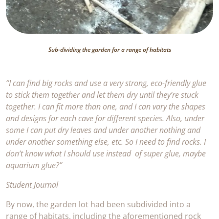
Sub-dividing the garden for a range of habitats
“I can find big rocks and use a very strong, eco-friendly glue
to stick them together and let them dry until they’re stuck
together. I can fit more than one, and I can vary the shapes
and designs for each cave for different species. Also, under
some I can put dry leaves and under another nothing and
under another something else, etc. So I need to find rocks. I
don’t know what I should use instead of super glue, maybe
aquarium glue?”
Student Journal
By now, the garden lot had been subdivided into a
range of habitats, including the aforementioned rock