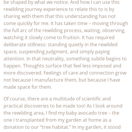
be shaped by what we notice. And how I can use this
rewilding journey experience to relate this to is by
sharing with them that this understanding has not
come quickly for me. It has taken time – moving through
the full arc of the rewilding process, waiting, observing,
watching it slowly come to fruition. It has required
deliberate stillness: standing quietly in the rewilded
space, suspending judgment, and simply paying
attention. In that neutrality, something subtle begins to
happen. Thoughts surface that feel less imposed and
more discovered. Feelings of care and connection grow
not because I manufacture them, but because I have
made space for them.
Of course, there are a multitude of scientific and
practical discoveries to be made too! As I look around
the rewilding area, I find my baby avocado tree – the
one I transplanted from my garden at home as a
donation to our “tree habitat.” In my garden, it stood