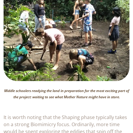
Middle schoolers readying the land in preparation for the most exciting part of
the project: waiting to see what Mother Nature might have in store.
It is worth noting that the Shaping phase typically takes
on a strong Biomimicry focus. Ordinarily, more time
would be spent exploring the eddies that spin off the