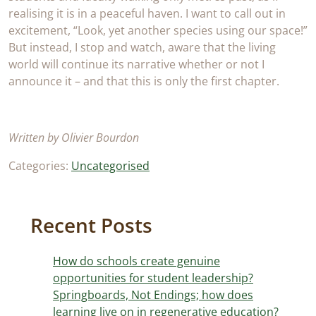
realising it is in a peaceful haven. I want to call out in
excitement, “Look, yet another species using our space!”
But instead, I stop and watch, aware that the living
world will continue its narrative whether or not I
announce it – and that this is only the first chapter.
Written by Olivier Bourdon
Categories:
Uncategorised
Recent Posts
How do schools create genuine
opportunities for student leadership?
Springboards, Not Endings; how does
learning live on in regenerative education?