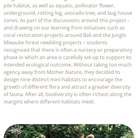
pile habitat, as well as aquatic, pollinator flower,
underground, rotting log, avocado tree, and bug house
zones. As part of the discussions around this project –
and drawing on our learning from initiatives such as
coral restoration projects around Bali and the Junglo
Miwauke forest rewilding projects – students
recognised that there is often a nursery or preparatory
phase in which an area is carefully set up to support its
intended ecological outcome. Without taking too much
agency away from Mother Nature, they decided to
design nine distinct mini-habitats to encourage the
growth of different flora and attract a greater diversity
of fauna. After all, biodiversity is often richest along the
margins where different habitats meet.