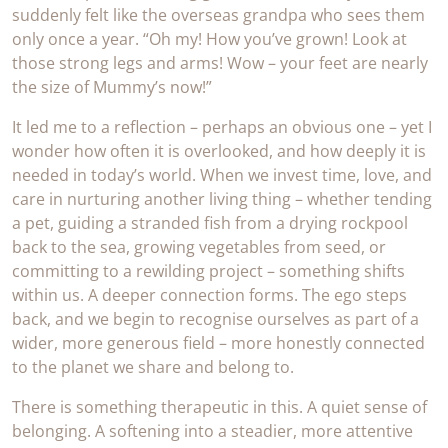
suddenly felt like the overseas grandpa who sees them
only once a year. “Oh my! How you’ve grown! Look at
those strong legs and arms! Wow – your feet are nearly
the size of Mummy’s now!”
It led me to a reflection – perhaps an obvious one – yet I
wonder how often it is overlooked, and how deeply it is
needed in today’s world. When we invest time, love, and
care in nurturing another living thing – whether tending
a pet, guiding a stranded fish from a drying rockpool
back to the sea, growing vegetables from seed, or
committing to a rewilding project – something shifts
within us. A deeper connection forms. The ego steps
back, and we begin to recognise ourselves as part of a
wider, more generous field – more honestly connected
to the planet we share and belong to.
There is something therapeutic in this. A quiet sense of
belonging. A softening into a steadier, more attentive