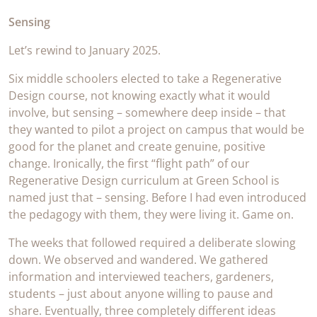
Sensing
Let’s rewind to January 2025.
Six middle schoolers elected to take a Regenerative
Design course, not knowing exactly what it would
involve, but sensing – somewhere deep inside – that
they wanted to pilot a project on campus that would be
good for the planet and create genuine, positive
change. Ironically, the first “flight path” of our
Regenerative Design curriculum at Green School is
named just that – sensing. Before I had even introduced
the pedagogy with them, they were living it. Game on.
The weeks that followed required a deliberate slowing
down. We observed and wandered. We gathered
information and interviewed teachers, gardeners,
students – just about anyone willing to pause and
share. Eventually, three completely different ideas