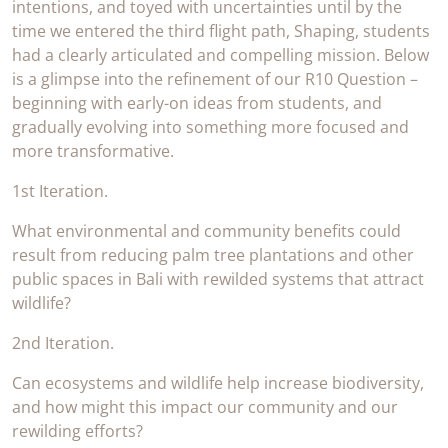
intentions, and toyed with uncertainties until by the
time we entered the third flight path, Shaping, students
had a clearly articulated and compelling mission. Below
is a glimpse into the refinement of our R10 Question –
beginning with early-on ideas from students, and
gradually evolving into something more focused and
more transformative.
1st Iteration.
What environmental and community benefits could
result from reducing palm tree plantations and other
public spaces in Bali with rewilded systems that attract
wildlife?
2nd Iteration.
Can ecosystems and wildlife help increase biodiversity,
and how might this impact our community and our
rewilding efforts?