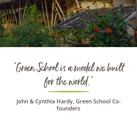
“Green School is a model we built
for the world.”
John & Cynthia Hardy, Green School Co-
founders