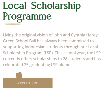
Local Scholarship
Programme
Living the original vision of John and Cynthia Hardy,
Green School Bali has always been committed to
supporting Indonesian students through our Local
Scholarship Program (LSP). This school year, the LSP
currently offers scholarships to 28 students and has
celebrated 25 graduating LSP alumni.
APPLY HERE