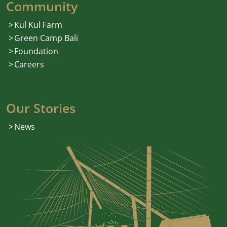
Community
Kul Kul Farm
Green Camp Bali
Foundation
Careers
Our Stories
News