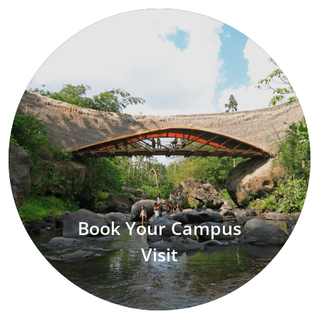
Book Your Campus
Visit