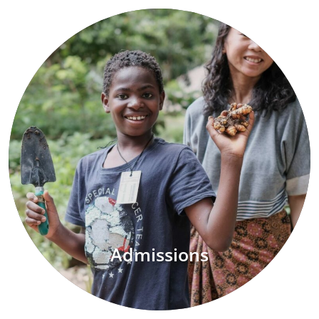
Admissions