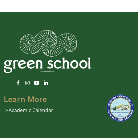
Learn More
Academic Calendar