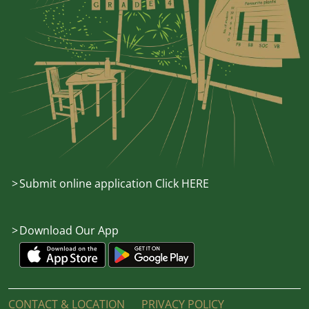
Submit online application Click HERE
Download Our App
CONTACT & LOCATION
PRIVACY POLICY