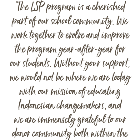
“The LSP program is a cherished
part of our school community. We
work together to evolve and improve
the program year-after-year for
our students. Without your support,
we would not be where we are today
with our mission of educating
Indonesian changemakers, and
we are immensely grateful to our
donor community both within the