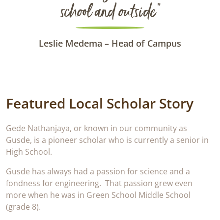
school and outside“
Leslie Medema – Head of Campus
Featured Local Scholar Story
Gede Nathanjaya, or known in our community as
Gusde, is a pioneer scholar who is currently a senior in
High School.
Gusde has always had a passion for science and a
fondness for engineering. That passion grew even
more when he was in Green School Middle School
(grade 8).