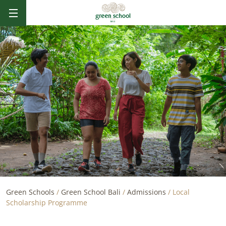
B
AL
I
Green Schools
/
Green School Bali
/
Admissions
/
Local
Scholarship Programme