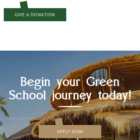
GIVE A DONATION
Begin your Green
School journey today!
APPLY NOW