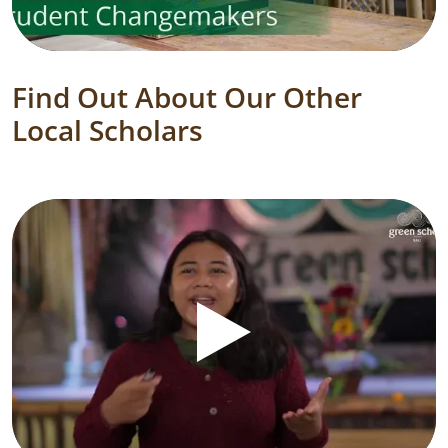
Find Out About Our Other
Local Scholars