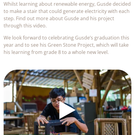
Whilst learning about renewable energy, Gusde decided
to make a stair that could generate electricity with each
step. Find out more about Gusde and his project
through this video.
We look forward to celebrating Gusde’s graduation this
year and to see his Green Stone Project, which will take
his learning from grade 8 to a whole new level.