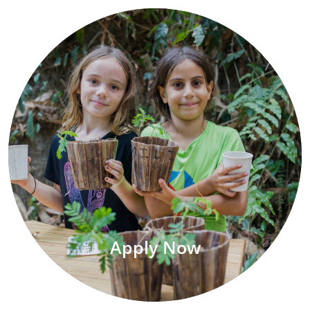
Apply Now