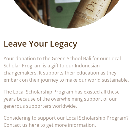
Leave Your Legacy
Your donation to the Green School Bali for our Local
Scholar Program is a gift to our Indonesian
changemakers. It supports their education as they
embark on their journey to make our world sustainable.
The Local Scholarship Program has existed all these
years because of the overwhelming support of our
generous supporters worldwide.
Considering to support our Local Scholarship Program?
Contact us here to get more information.