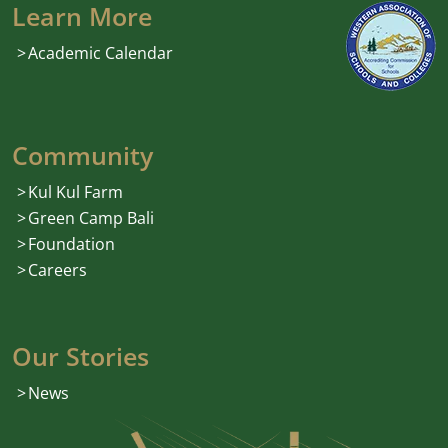
Learn More
Academic Calendar
Community
Kul Kul Farm
Green Camp Bali
Foundation
Careers
Our Stories
News