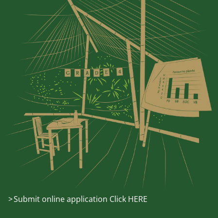
Submit online application Click HERE