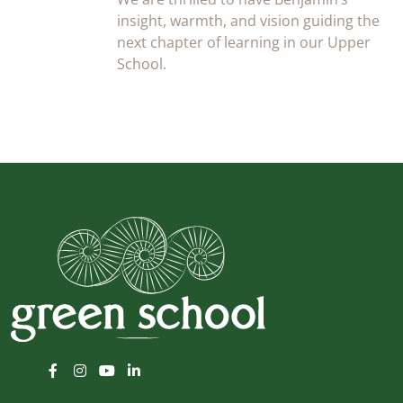
insight, warmth, and vision guiding the
next chapter of learning in our Upper
School.