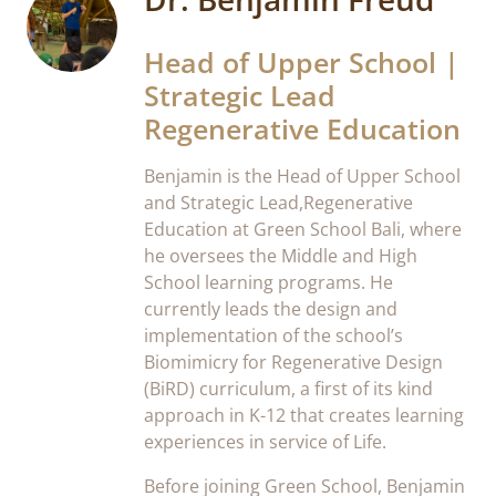
Head of Upper School |
Strategic Lead
Regenerative Education
Benjamin is the Head of Upper School
and Strategic Lead,Regenerative
Education at Green School Bali, where
he oversees the Middle and High
School learning programs. He
currently leads the design and
implementation of the school’s
Biomimicry for Regenerative Design
(BiRD) curriculum, a first of its kind
approach in K-12 that creates learning
experiences in service of Life.
Before joining Green School, Benjamin