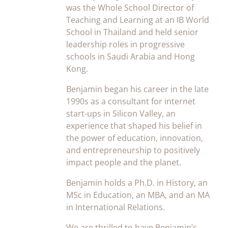
was the Whole School Director of
Teaching and Learning at an IB World
School in Thailand and held senior
leadership roles in progressive
schools in Saudi Arabia and Hong
Kong.
Benjamin began his career in the late
1990s as a consultant for internet
start-ups in Silicon Valley, an
experience that shaped his belief in
the power of education, innovation,
and entrepreneurship to positively
impact people and the planet.
Benjamin holds a Ph.D. in History, an
MSc in Education, an MBA, and an MA
in International Relations.
We are thrilled to have Benjamin’s