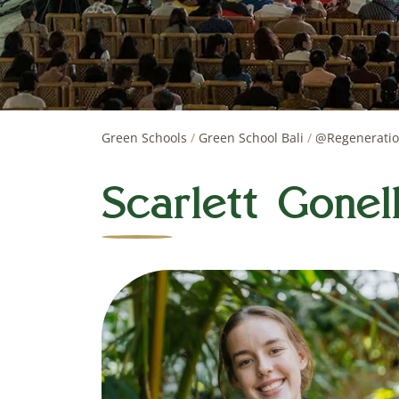
Green Schools
/
Green School Bali
/
@Regenerati
Scarlett Gonel