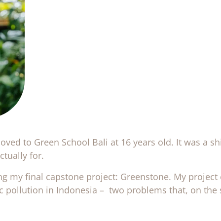
ved to Green School Bali at 16 years old. It was a shi
tually for.
ng my final capstone project: Greenstone. My project 
ic pollution in Indonesia – two problems that, on the