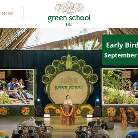
Y NOW
B
AL
I