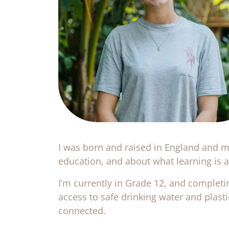
I was born and raised in England and mo
education, and about what learning is ac
I’m currently in Grade 12, and completi
access to safe drinking water and plast
connected.