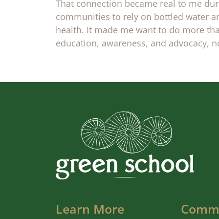
That connection became real to me duri
communities to rely on bottled water an
health. It made me want to do more tha
education, awareness, and advocacy, not
Learn More
Comm