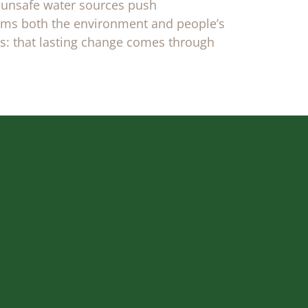
 unsafe water sources push
harms both the environment and people’s
us: that lasting change comes through