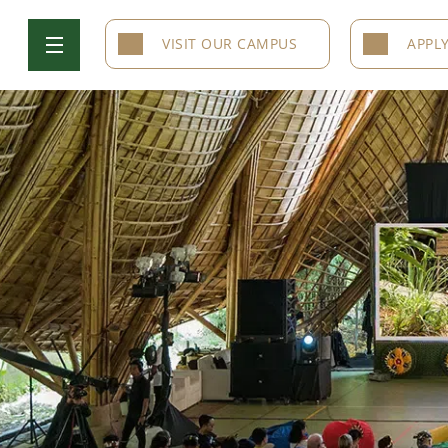
VISIT OUR CAMPUS
APPL