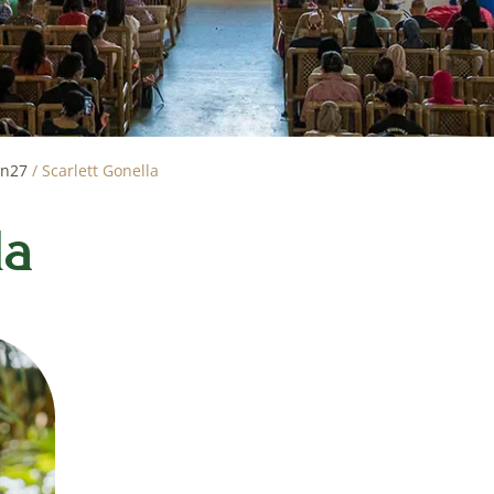
on27
/
Scarlett Gonella
la