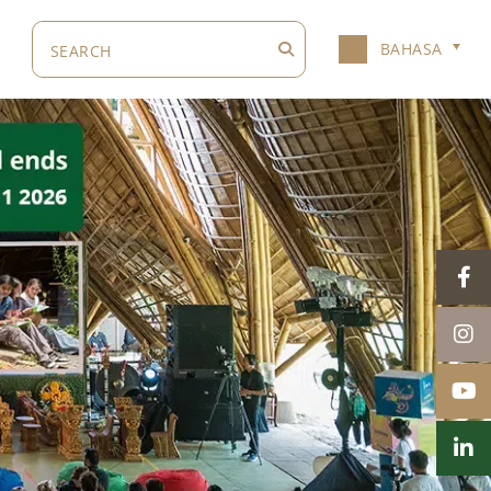
BAHASA