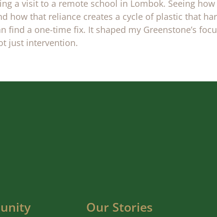
ng a visit to a remote school in Lombok. Seeing how
d how that reliance creates a cycle of plastic that 
n find a one-time fix. It shaped my Greenstone’s foc
 just intervention.
unity
Our Stories