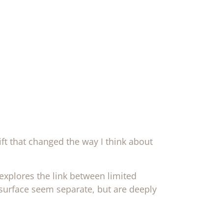
ft that changed the way I think about
explores the link between limited
 surface seem separate, but are deeply