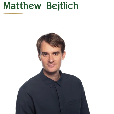
Matthew Bejtlich