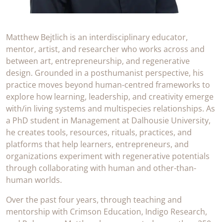
Matthew Bejtlich is an interdisciplinary educator,
mentor, artist, and researcher who works across and
between art, entrepreneurship, and regenerative
design. Grounded in a posthumanist perspective, his
practice moves beyond human-centred frameworks to
explore how learning, leadership, and creativity emerge
with/in living systems and multispecies relationships. As
a PhD student in Management at Dalhousie University,
he creates tools, resources, rituals, practices, and
platforms that help learners, entrepreneurs, and
organizations experiment with regenerative potentials
through collaborating with human and other-than-
human worlds.
Over the past four years, through teaching and
mentorship with Crimson Education, Indigo Research,