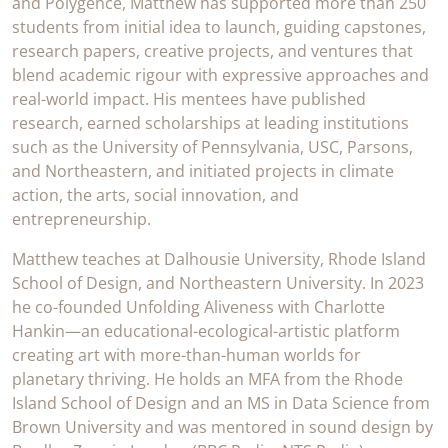
and Polygence, Matthew has supported more than 250
students from initial idea to launch, guiding capstones,
research papers, creative projects, and ventures that
blend academic rigour with expressive approaches and
real-world impact. His mentees have published
research, earned scholarships at leading institutions
such as the University of Pennsylvania, USC, Parsons,
and Northeastern, and initiated projects in climate
action, the arts, social innovation, and
entrepreneurship.
Matthew teaches at Dalhousie University, Rhode Island
School of Design, and Northeastern University. In 2023
he co-founded Unfolding Aliveness with Charlotte
Hankin—an educational-ecological-artistic platform
creating art with more-than-human worlds for
planetary thriving. He holds an MFA from the Rhode
Island School of Design and an MS in Data Science from
Brown University and was mentored in sound design by