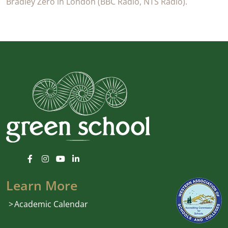
Bradley Zero in London (BBC Radio, NTS Radio).
Learn More
Academic Calendar