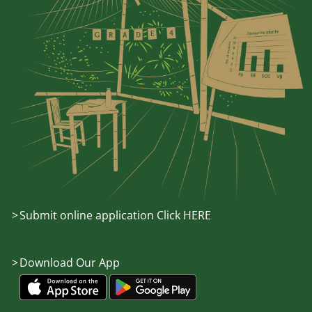
Submit online application Click HERE
Download Our App