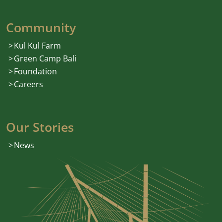
Community
Kul Kul Farm
Green Camp Bali
Foundation
Careers
Our Stories
News