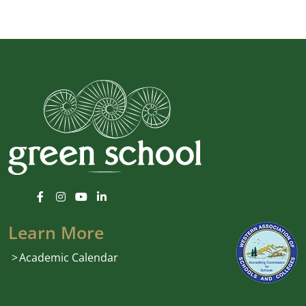
Learn More
Academic Calendar