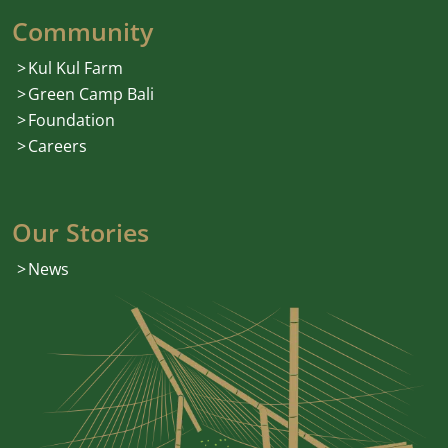
Community
Kul Kul Farm
Green Camp Bali
Foundation
Careers
Our Stories
News