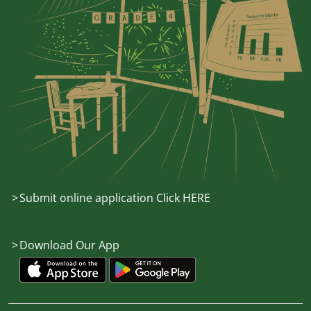
Submit online application Click HERE
Download Our App