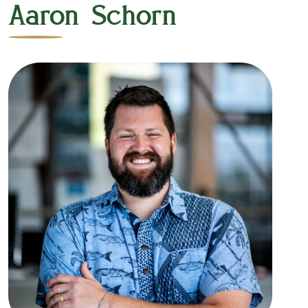
Aaron Schorn