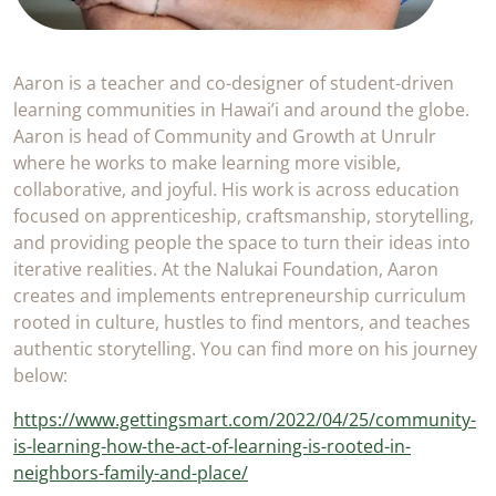
Aaron is a teacher and co-designer of student-driven
learning communities in Hawai’i and around the globe.
Aaron is head of Community and Growth at Unrulr
where he works to make learning more visible,
collaborative, and joyful. His work is across education
focused on apprenticeship, craftsmanship, storytelling,
and providing people the space to turn their ideas into
iterative realities. At the Nalukai Foundation, Aaron
creates and implements entrepreneurship curriculum
rooted in culture, hustles to find mentors, and teaches
authentic storytelling. You can find more on his journey
below:
https://www.gettingsmart.com/2022/04/25/community-
is-learning-how-the-act-of-learning-is-rooted-in-
neighbors-family-and-place/