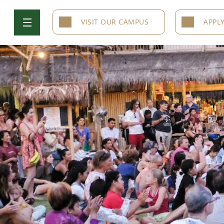
VISIT OUR CAMPUS
APPL