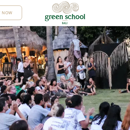
Y NOW
B
AL
I