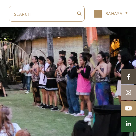
BAHASA