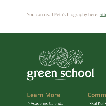
You can read Peta’s biography here:
htt
Learn More
Comm
Academic Calendar
Kul Kul