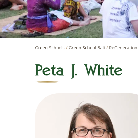
Green Schools
/
Green School Bali
/
ReGeneration
Peta J. White