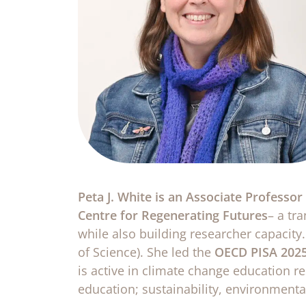
Peta J. White is an Associate Professo
Centre for Regenerating Futures
– a tr
while also building researcher capacity.
of Science). She led the
OECD PISA 2025
is active in climate change education r
education; sustainability, environment