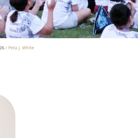
26
/
Peta J. White