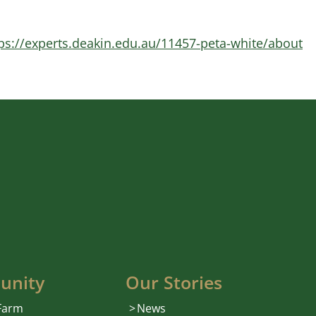
ps://experts.deakin.edu.au/11457-peta-white/about
unity
Our Stories
 Farm
News