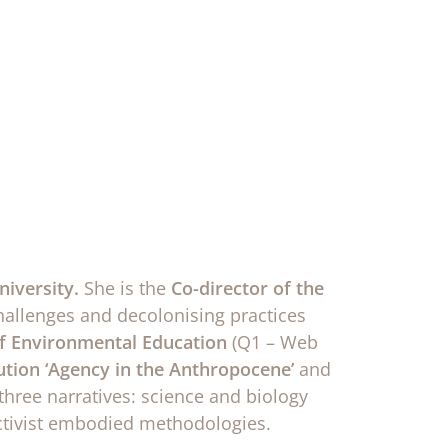
niversity.
She is the
Co-director of the
challenges and decolonising practices
 of Environmental Education
(Q1 – Web
tion ‘Agency in the Anthropocene’
and
three narratives: science and biology
activist embodied methodologies.