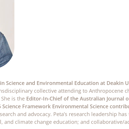
r in Science and Environmental Education at Deakin U
ansdisciplinary collective attending to Anthropocene 
 She is the
Editor-In-Chief of the Australian Journal
 Science Framework Environmental Science contribu
esearch and advocacy. Peta’s research leadership has 
al, and climate change education; and collaborative/