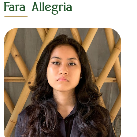
Fara Allegria