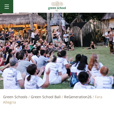
B
AL
I
Green Schools
/
Green School Bali
/
ReGeneration26
/
Fara
Allegria