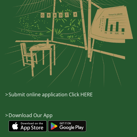
Submit online application Click HERE
Download Our App