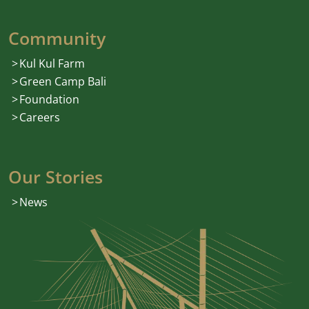
Community
Kul Kul Farm
Green Camp Bali
Foundation
Careers
Our Stories
News