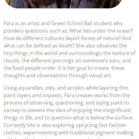
Fara is an artist and Green School Bali student who
ponders questions such as, What lies under the ocean?
How do different cultures depict forces of nature? And
what can be defined as death? She also observes the
tiny things in the world and surroundings; the texture of
clouds, the different piercings on someone’s ears, and
the food people order. It is her goal to create these
thoughts and observations through visual art.
Using aquarelles, inks, and acrylics while layering thin
paint layers and impasto, Fara creates works from the
process of observing, questioning, and laying paint to
convey to viewers the idea of enjoying the insignificant
things in life, and to question what is below the surface.
Currently she is also exploring upcycling fast fashion
clothes, experimenting with traditional pigment making