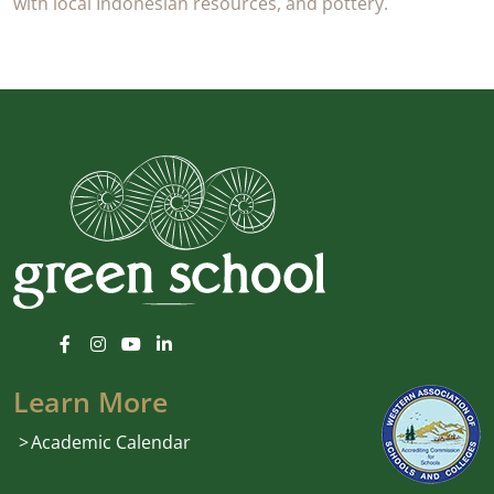
with local Indonesian resources, and pottery.
Learn More
Academic Calendar