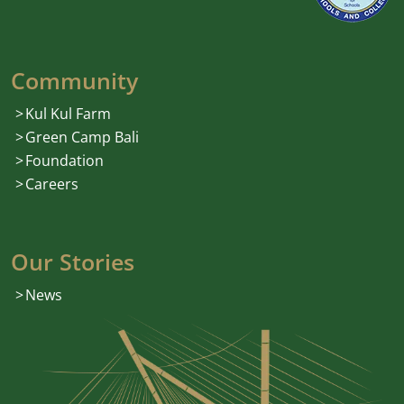
Community
Kul Kul Farm
Green Camp Bali
Foundation
Careers
Our Stories
News