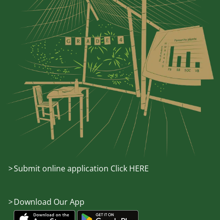
Submit online application Click HERE
Download Our App