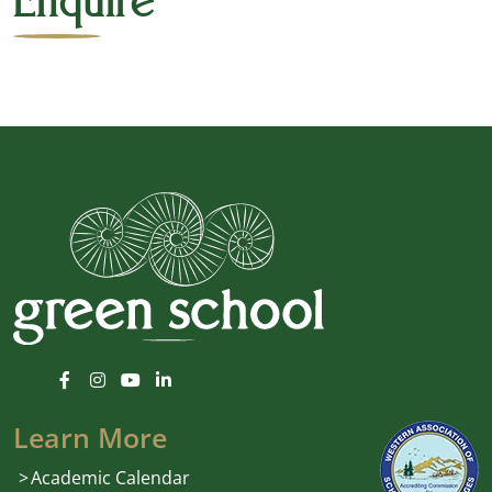
Enquire
Learn More
Academic Calendar