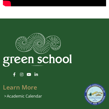
Learn More
Academic Calendar