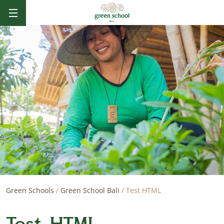
B
AL
I
Green Schools
/
Green School Bali
/
Test HTML