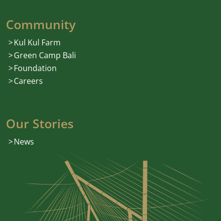
Community
Kul Kul Farm
Green Camp Bali
Foundation
Careers
Our Stories
News