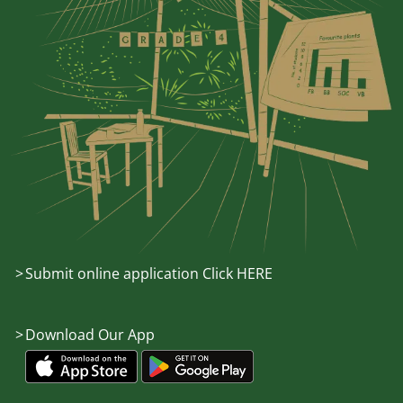
Submit online application Click HERE
Download Our App