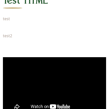
Test HTML
test
test2