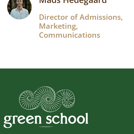
Director of Admissions,
Marketing,
Communications