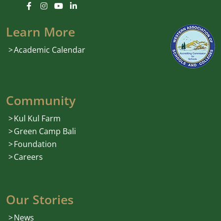
Learn More
Academic Calendar
Community
Kul Kul Farm
Green Camp Bali
Foundation
Careers
Our Stories
News