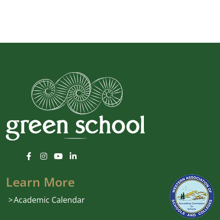
Learn More
Academic Calendar