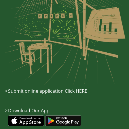
Submit online application Click HERE
Download Our App