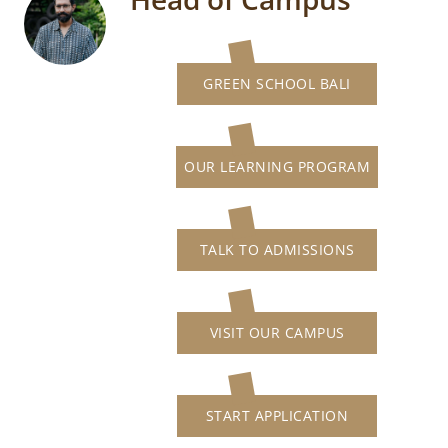
GREEN SCHOOL BALI
OUR LEARNING PROGRAM
TALK TO ADMISSIONS
VISIT OUR CAMPUS
START APPLICATION