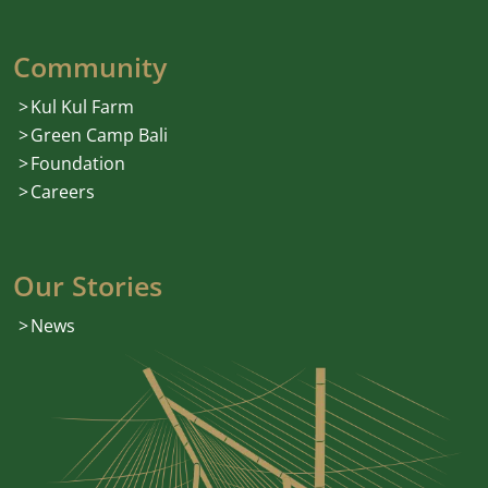
Community
Kul Kul Farm
Green Camp Bali
Foundation
Careers
Our Stories
News