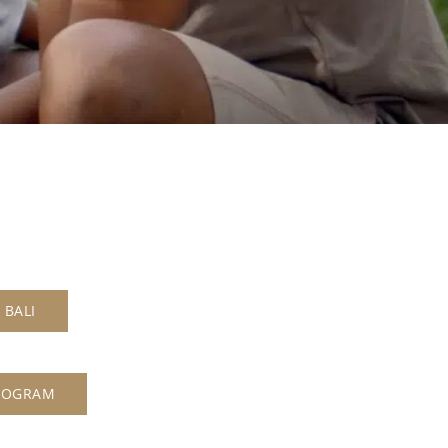
 BALI
ROGRAM