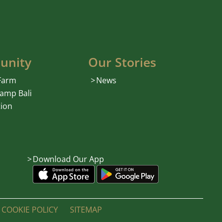
unity
Our Stories
 Farm
News
amp Bali
ion
Download Our App
COOKIE POLICY
SITEMAP