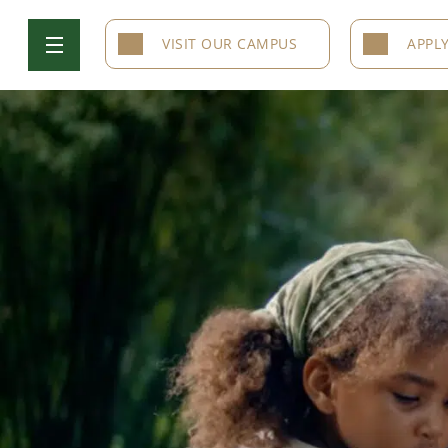
VISIT OUR CAMPUS
APPL