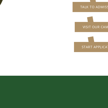
TALK TO ADMIS
VISIT OUR CA
START APPLICA