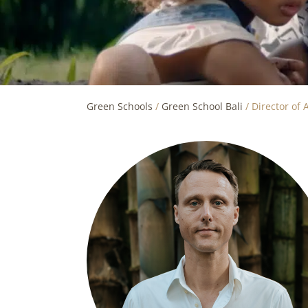
Green Schools
/
Green School Bali
/
Director of