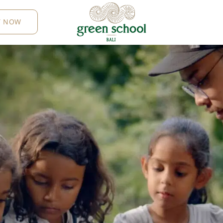
Y NOW
B
AL
I