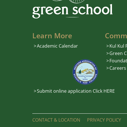
Learn More
Comm
Academic Calendar
Kul Kul
Green C
Foundat
Careers
Submit online application Click HERE
CONTACT & LOCATION
PRIVACY POLICY