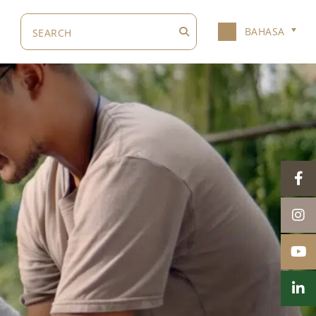
BAHASA