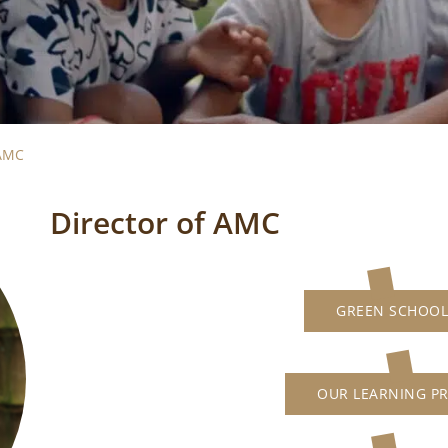
 AMC
Director of AMC
GREEN SCHOOL
OUR LEARNING P